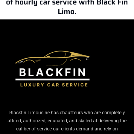
of hourly car service with Black Fin
Limo.
Blackfin Limousine has chauffeurs who are completely
attired, authorized, educated, and skilled at delivering the
caliber of service our clients demand and rely on