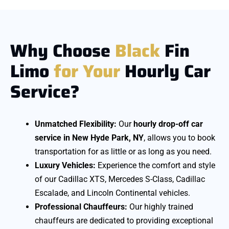
Why Choose
Black
Fin
Limo
for
Your
Hourly Car
Service?
Unmatched Flexibility:
Our
hourly drop-off car
service in New Hyde Park, NY
, allows you to book
transportation for as little or as long as you need.
Luxury Vehicles:
Experience the comfort and style
of our Cadillac XTS, Mercedes S-Class, Cadillac
Escalade, and Lincoln Continental vehicles.
Professional Chauffeurs:
Our highly trained
chauffeurs are dedicated to providing exceptional