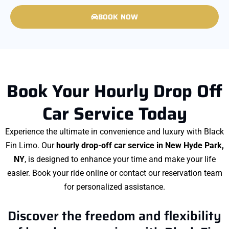
BOOK NOW
Book Your Hourly Drop Off
Car Service Today
Experience the ultimate in convenience and luxury with Black
Fin Limo. Our
hourly drop-off car service in New Hyde Park,
NY
, is designed to enhance your time and make your life
easier. Book your ride online or contact our reservation team
for personalized assistance.
Discover the freedom and flexibility