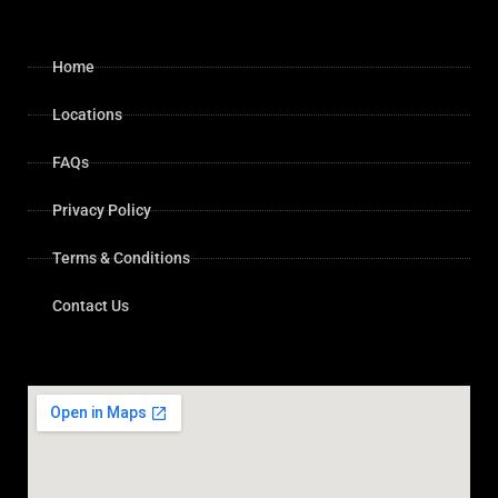
Home
Locations
FAQs
Privacy Policy
Terms & Conditions
Contact Us