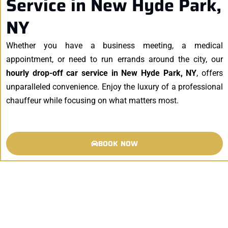
Service in New Hyde Park,
NY
Whether you have a business meeting, a medical
appointment, or need to run errands around the city, our
hourly drop-off car service in New Hyde Park, NY
, offers
unparalleled convenience. Enjoy the luxury of a professional
chauffeur while focusing on what matters most.
BOOK NOW