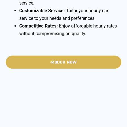
service.
Customizable Service:
Tailor your hourly car
service to your needs and preferences.
Competitive Rates:
Enjoy affordable hourly rates
without compromising on quality.
BOOK NOW