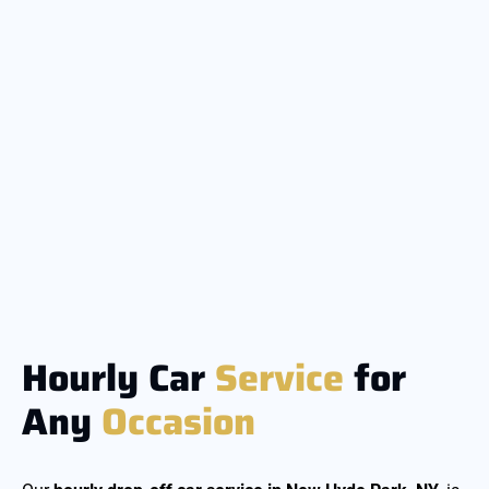
Hourly Car
Service
for
Any
Occasion