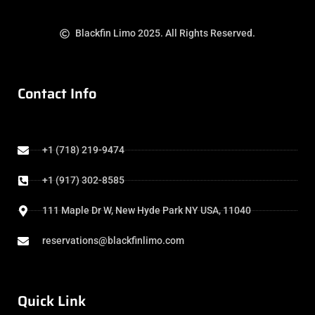
Blackfin Limo 2025. All Rights Reserved.
Contact Info
+1 (718) 219-9474
+1 (917) 302-8585
111 Maple Dr W, New Hyde Park NY USA, 11040
reservations@blackfinlimo.com
Quick Link