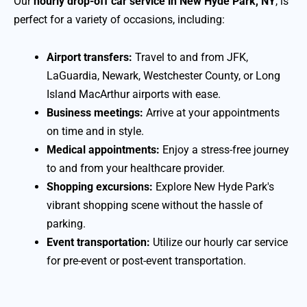
Our
hourly drop-off car service in New Hyde Park, NY
, is
perfect for a variety of occasions, including:
Airport transfers:
Travel to and from JFK,
LaGuardia, Newark, Westchester County, or Long
Island MacArthur airports with ease.
Business meetings:
Arrive at your appointments
on time and in style.
Medical appointments:
Enjoy a stress-free journey
to and from your healthcare provider.
Shopping excursions:
Explore New Hyde Park's
vibrant shopping scene without the hassle of
parking.
Event transportation:
Utilize our hourly car service
for pre-event or post-event transportation.