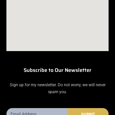
Subscribe to Our Newsletter
Sign up for my newsletter. Do not worry, we will never
spam you.
Email
SUBMIT