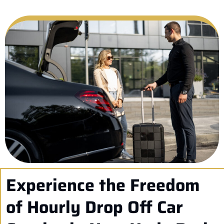
Experience the Freedom
of Hourly Drop Off Car