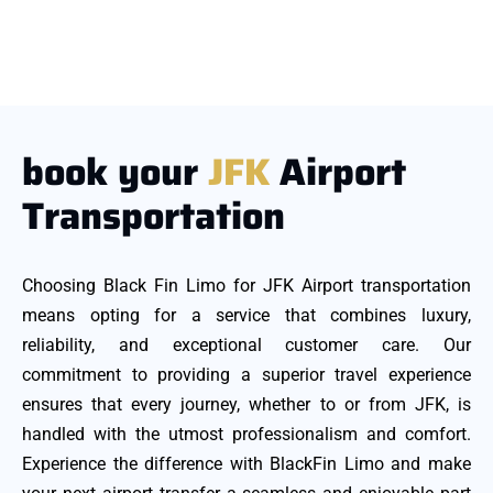
book your
JFK
Airport
Transportation
Choosing Black Fin Limo for JFK Airport transportation
means opting for a service that combines luxury,
reliability, and exceptional customer care. Our
commitment to providing a superior travel experience
ensures that every journey, whether to or from JFK, is
handled with the utmost professionalism and comfort.
Experience the difference with BlackFin Limo and make