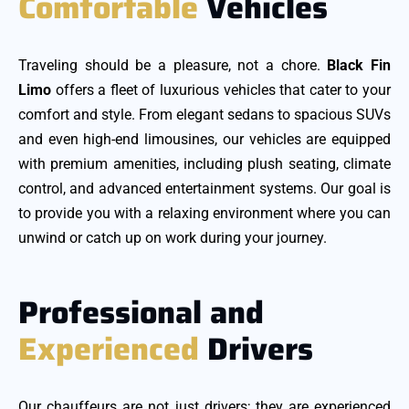
Comfortable
Vehicles
Traveling should be a pleasure, not a chore.
Black Fin
Limo
offers a fleet of luxurious vehicles that cater to your
comfort and style. From elegant sedans to spacious SUVs
and even high-end limousines, our vehicles are equipped
with premium amenities, including plush seating, climate
control, and advanced entertainment systems. Our goal is
to provide you with a relaxing environment where you can
unwind or catch up on work during your journey.
Professional and
Experienced
Drivers
Our chauffeurs are not just drivers; they are experienced