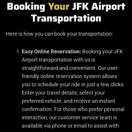
Booking
Your
JFK Airport
Transportation
Here is how you can book your transportation:
Easy Online Reservation:
Booking your JFK
Airport transportation with us is
straightforward and convenient. Our user-
friendly online reservation system allows
you to schedule your ride in just a few clicks.
Enter your travel details, select your
preferred vehicle, and receive an instant
confirmation. For those who prefer personal
interaction, our customer service team is
available via phone or email to assist with