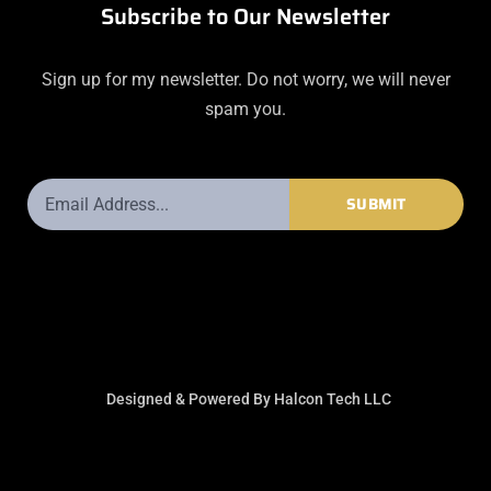
Subscribe to Our Newsletter
Sign up for my newsletter. Do not worry, we will never
spam you.
Email
SUBMIT
Address
Designed & Powered By Halcon Tech LLC