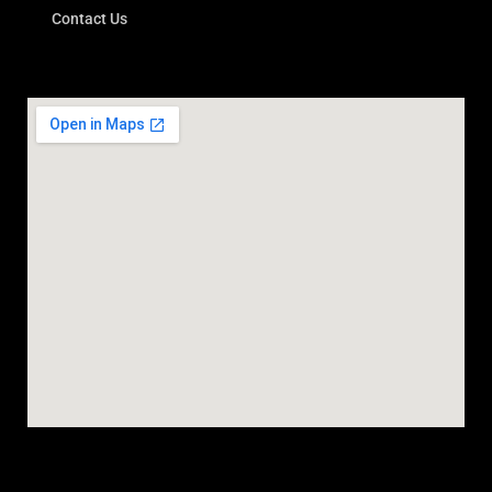
Contact Us