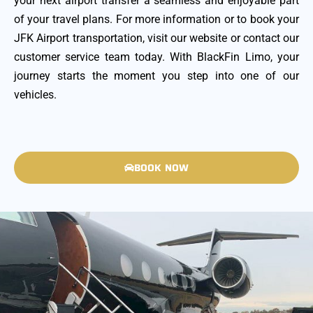
your next airport transfer a seamless and enjoyable part
of your travel plans. For more information or to book your
JFK Airport transportation, visit our website or contact our
customer service team today. With BlackFin Limo, your
journey starts the moment you step into one of our
vehicles.
BOOK NOW