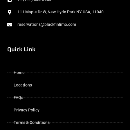
111 Maple Dr W, New Hyde Park NY USA, 11040
reservations@blackfinlimo.com
Quick Link
Home
Locations
FAQs
Privacy Policy
Terms & Conditions