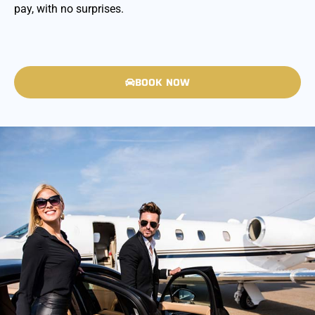
pay, with no surprises.
BOOK NOW