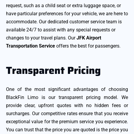
request, such as a child seat or extra luggage space, or
have particular preferences for your vehicle, we are here to
accommodate. Our dedicated customer service team is
available 24/7 to assist with any special requests or
changes to your travel plans. Our
JFK Airport
Transportation Service
offers the best for passengers.
Transparent Pricing
One of the most significant advantages of choosing
BlackFin Limo is our transparent pricing model. We
provide clear, upfront quotes with no hidden fees or
surcharges. Our competitive rates ensure that you receive
exceptional value for the premium service you experience.
You can trust that the price you are quoted is the price you