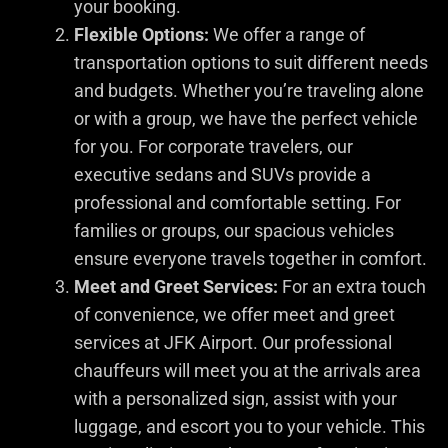
your booking.
Flexible Options:
We offer a range of
transportation options to suit different needs
and budgets. Whether you’re traveling alone
or with a group, we have the perfect vehicle
for you. For corporate travelers, our
executive sedans and SUVs provide a
professional and comfortable setting. For
families or groups, our spacious vehicles
ensure everyone travels together in comfort.
Meet and Greet Services:
For an extra touch
of convenience, we offer meet and greet
services at JFK Airport. Our professional
chauffeurs will meet you at the arrivals area
with a personalized sign, assist with your
luggage, and escort you to your vehicle. This