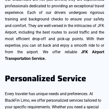
professionals dedicated to providing an exceptional travel
experience. Each of our drivers undergoes rigorous
training and background checks to ensure your safety
and comfort. They are well-versed in the intricacies of JFK
Airport, including the best routes to avoid traffic and the
most efficient drop-off and pick-up points. With their
expertise, you can sit back and enjoy a smooth ride to or
from the airport. We offer reliable
JFK Airport
Transportation Service.
Personalized Service
Every traveler has unique needs and preferences. At
BlackFin Limo, we offer personalized services tailored to
your specific requirements. Whether you need a special