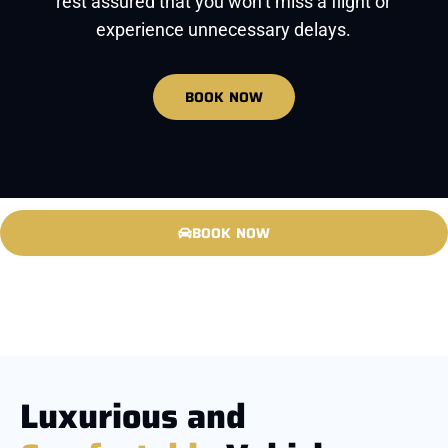
rest assured that you won’t miss a flight or
experience unnecessary delays.
BOOK NOW
BOOK NOW
Luxurious and