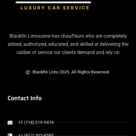
Blackfin Limousine has chauffeurs who are completely
attired, authorized, educated, and skilled at delivering the
caliber of service our clients demand and rely on
Blackfin Limo 2025. All Rights Reserved.
Contact Info
+1 (718) 219-9474
+1 (917) 302-8585