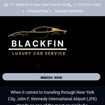
Skip
111 Maple Dr W, New Hyde Park NY USA
+1 (917) 302-8585
to
Privacy Policy
Terms & Conditions
content
Menu
JFK Airport Transportation
Service
BOOK NOW
When it comes to traveling through New York
City, John F. Kennedy International Airport (JFK)