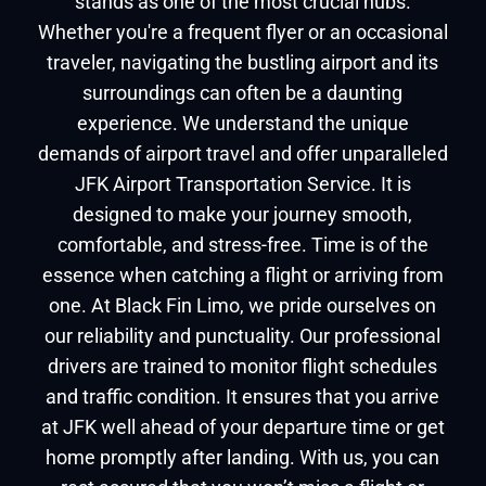
stands as one of the most crucial hubs.
Whether you're a frequent flyer or an occasional
traveler, navigating the bustling airport and its
surroundings can often be a daunting
experience. We understand the unique
demands of airport travel and offer unparalleled
JFK Airport Transportation Service. It is
designed to make your journey smooth,
comfortable, and stress-free. Time is of the
essence when catching a flight or arriving from
one. At Black Fin Limo, we pride ourselves on
our reliability and punctuality. Our professional
drivers are trained to monitor flight schedules
and traffic condition. It ensures that you arrive
at JFK well ahead of your departure time or get
home promptly after landing. With us, you can