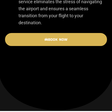
service eliminates the stress of navigating
the airport and ensures a seamless
transition from your flight to your
destination.
BOOK NOW