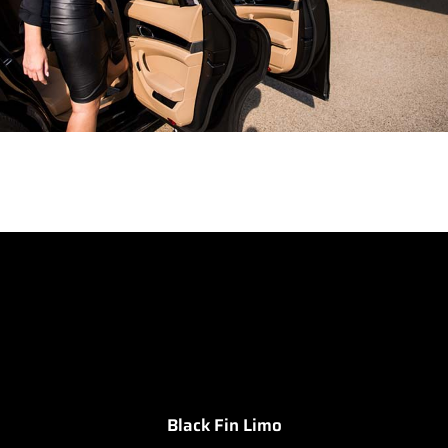
Black Fin Limo