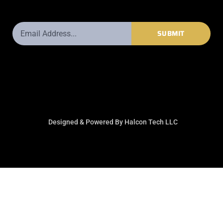
Email
SUBMIT
Address
Designed & Powered By Halcon Tech LLC