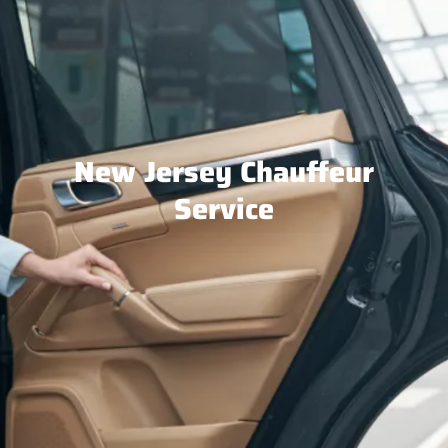
New Jersey Chauffeur
Service