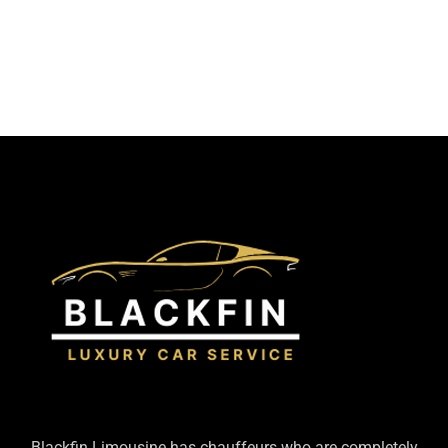
Blackfin Limousine has chauffeurs who are completely