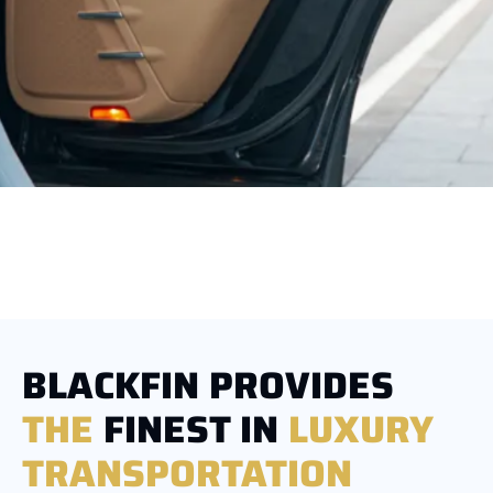
BLACKFIN PROVIDES
THE
FINEST IN
LUXURY
TRANSPORTATION