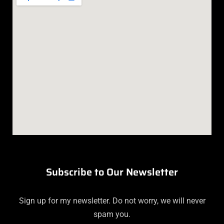
Subscribe to Our Newsletter
Sign up for my newsletter. Do not worry, we will never
spam you.