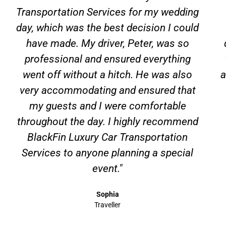
Transportation Services for my wedding
day, which was the best decision I could
have made. My driver, Peter, was so
professional and ensured everything
went off without a hitch. He was also
a
very accommodating and ensured that
my guests and I were comfortable
throughout the day. I highly recommend
BlackFin Luxury Car Transportation
Services to anyone planning a special
event."
Sophia
Traveller