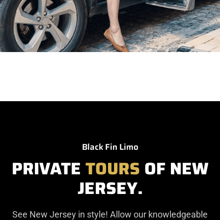
Black Fin Limo
PRIVATE
TOURS
OF NEW
JERSEY.
See New Jersey in style! Allow our knowledgeable