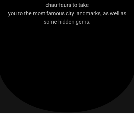
chauffeurs to take
you to the most famous city landmarks, as well as
some hidden gems.