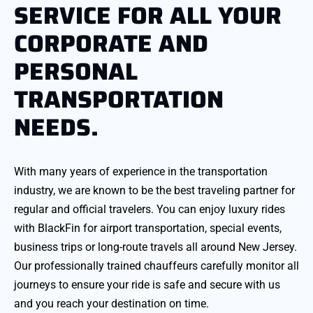
SERVICE FOR ALL YOUR
CORPORATE AND
PERSONAL
TRANSPORTATION
NEEDS.
With many years of experience in the transportation
industry, we are known to be the best traveling partner for
regular and official travelers. You can enjoy luxury rides
with BlackFin for airport transportation, special events,
business trips or long-route travels all around New Jersey.
Our professionally trained chauffeurs carefully monitor all
journeys to ensure your ride is safe and secure with us
and you reach your destination on time.