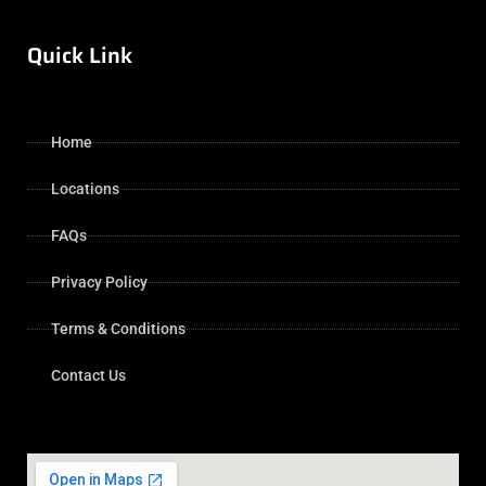
Quick Link
Home
Locations
FAQs
Privacy Policy
Terms & Conditions
Contact Us