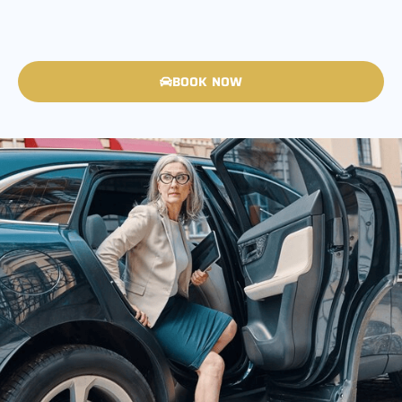
BOOK NOW