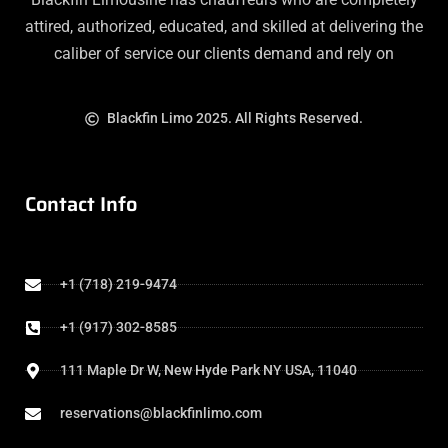
attired, authorized, educated, and skilled at delivering the
caliber of service our clients demand and rely on
Blackfin Limo 2025. All Rights Reserved.
Contact Info
+1 (718) 219-9474
+1 (917) 302-8585
111 Maple Dr W, New Hyde Park NY USA, 11040
reservations@blackfinlimo.com